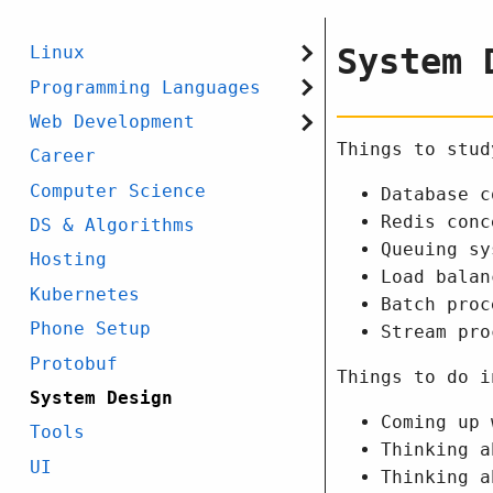
System 
Linux
Programming Languages
Web Development
Things to stud
Career
Computer Science
Database c
Redis conc
DS & Algorithms
Queuing sy
Hosting
Load balan
Kubernetes
Batch proc
Phone Setup
Stream pro
Protobuf
Things to do i
System Design
Coming up 
Tools
Thinking a
UI
Thinking a