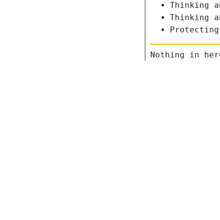
Thinking a
Thinking a
Protecting
Nothing in her