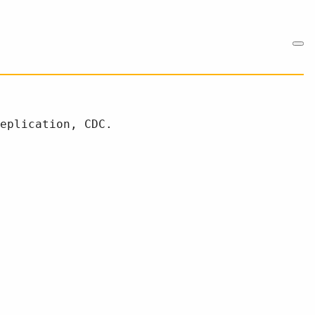
eplication, CDC.