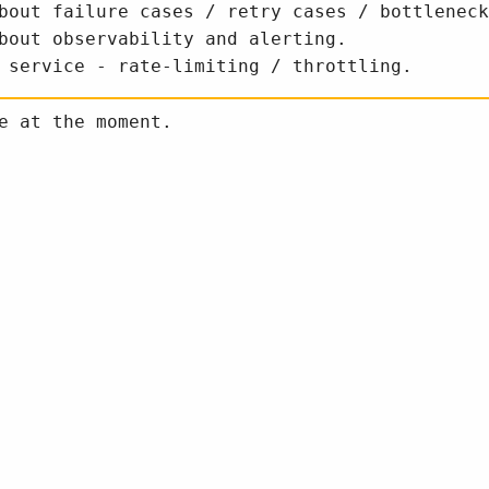
bout failure cases / retry cases / bottleneck
bout observability and alerting.
 service - rate-limiting / throttling.
e at the moment.