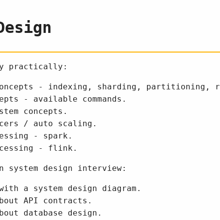
Design
y practically:
oncepts - indexing, sharding, partitioning, r
epts - available commands.
stem concepts.
cers / auto scaling.
essing - spark.
cessing - flink.
n system design interview:
with a system design diagram.
bout API contracts.
bout database design.