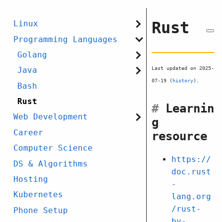
Rust
Linux
Programming Languages
Golang
Last updated on 2025-
Java
07-19 (
history
).
Bash
Rust
#
Learnin
Web Development
g
Career
resource
Computer Science
https://
DS & Algorithms
doc.rust
Hosting
-
Kubernetes
lang.org
/rust-
Phone Setup
by-