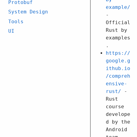
Protobuf
example/
System Design
-
Tools
Official
Rust by
UI
examples
.
https://
google.g
ithub.io
/compreh
ensive-
rust/
-
Rust
course
develope
d by the
Android