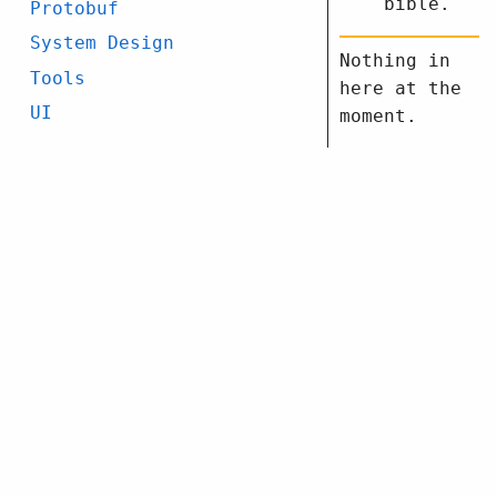
bible.
Protobuf
System Design
Nothing in
Tools
here at the
UI
moment.