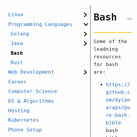
Bash
Linux
Programming Languages
Golang
Some of the
Java
leadning
Bash
resources
Rust
for bash
are:
Web Development
Career
https://
Computer Science
github.c
om/dylan
DS & Algorithms
araps/pu
Hosting
re-bash-
Kubernetes
bible
Phone Setup
bash