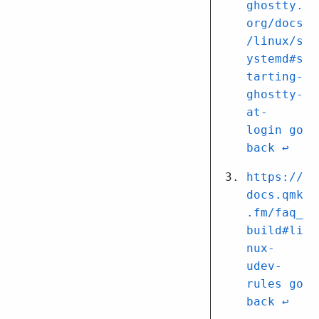
ghostty.
org/docs
/linux/s
ystemd#s
tarting-
ghostty-
at-
login
↩︎
https://
docs.qmk
.fm/faq_
build#li
nux-
udev-
rules
↩︎