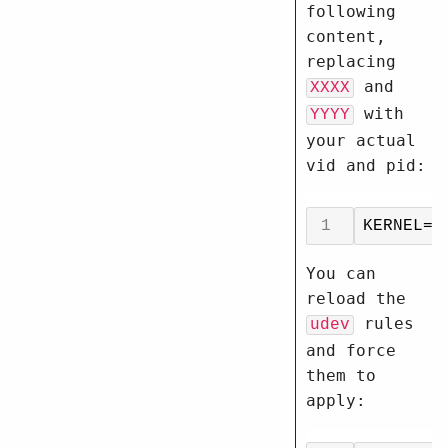
following
content,
replacing
and
XXXX
with
YYYY
your actual
vid and pid:
You can
reload the
rules
udev
and force
them to
apply: