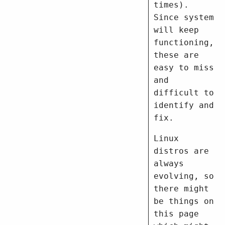
times).
Since system
will keep
functioning,
these are
easy to miss
and
difficult to
identify and
fix.
Linux
distros are
always
evolving, so
there might
be things on
this page