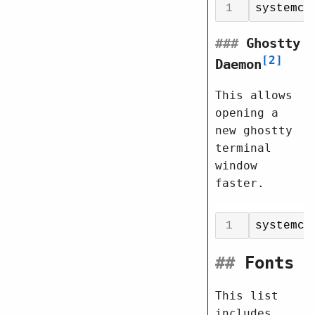
systemct
###
Ghostty
2
Daemon
This allows
opening a
new ghostty
terminal
window
faster.
systemct
##
Fonts
This list
includes