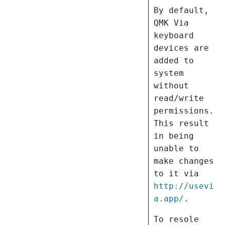
By default,
QMK Via
keyboard
devices are
added to
system
without
read/write
permissions.
This result
in being
unable to
make changes
to it via
http://usevi
a.app/
.
To resole