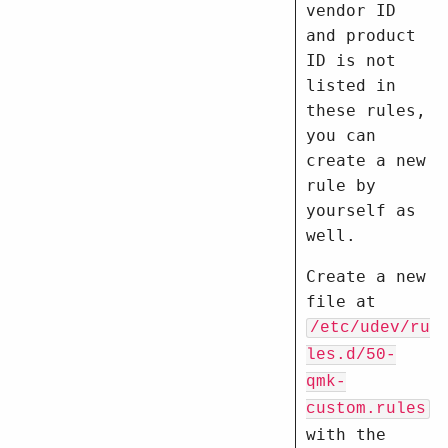
vendor ID
and product
ID is not
listed in
these rules,
you can
create a new
rule by
yourself as
well.
Create a new
file at
/etc/udev/ru
les.d/50-
qmk-
custom.rules
with the