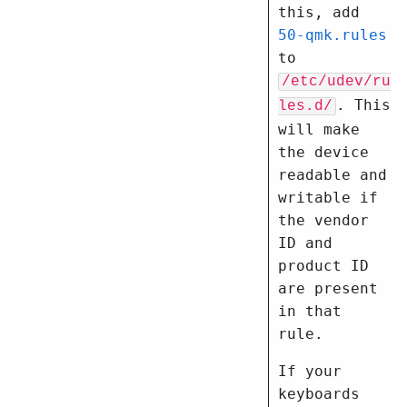
this, add
50-qmk.rules
to
/etc/udev/ru
. This
les.d/
will make
the device
readable and
writable if
the vendor
ID and
product ID
are present
in that
rule.
If your
keyboards