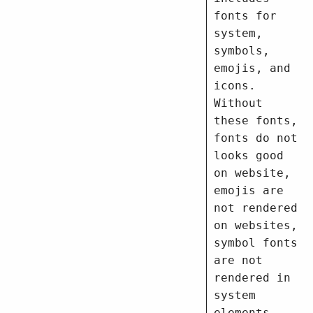
fonts for
system,
symbols,
emojis, and
icons.
Without
these fonts,
fonts do not
looks good
on website,
emojis are
not rendered
on websites,
symbol fonts
are not
rendered in
system
elements