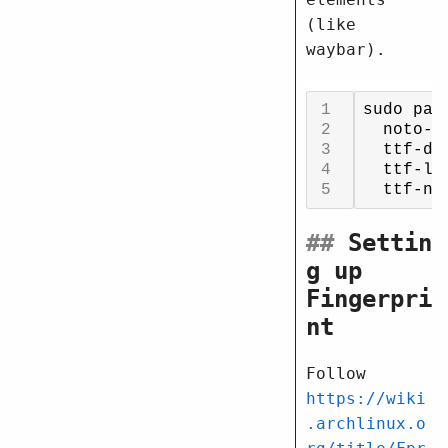
(like
waybar).
sudo pac
  noto-f
  ttf-de
  ttf-li
##
Settin
g up
Fingerpri
nt
Follow
https://wiki
.archlinux.o