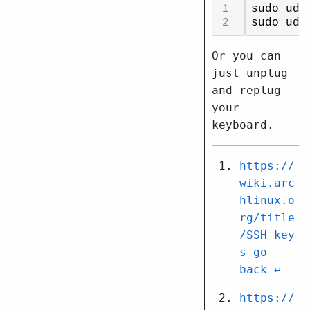
Or you can
just unplug
and replug
your
keyboard.
https://
wiki.arc
hlinux.o
rg/title
/SSH_key
s
↩︎
https://