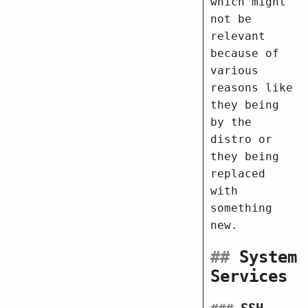
which might
not be
relevant
because of
various
reasons like
they being
by the
distro or
they being
replaced
with
something
new.
##
System
Services