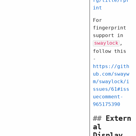
rg/title/Fpr
int
For
fingerprint
support in
,
swaylock
follow this
-
https://gith
ub.com/swayw
m/swaylock/i
ssues/61#iss
uecomment-
965175390
##
Extern
al
Display