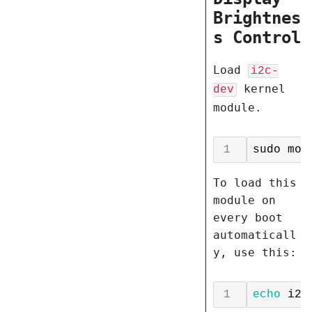
Brightnes
s Control
Load
i2c-
kernel
dev
module.
To load this
module on
every boot
automaticall
y, use this:
echo