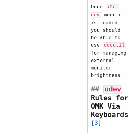
Once
i2c-
module
dev
is loaded,
you should
be able to
use
ddcutil
for managing
external
monitor
brightness.
##
udev
Rules for
QMK Via
Keyboards
3