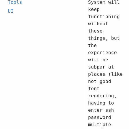
System will
Tools
keep
UI
functioning
without
these
things, but
the
experience
will be
subpar at
places (like
not good
font
rendering,
having to
enter ssh
password
multiple