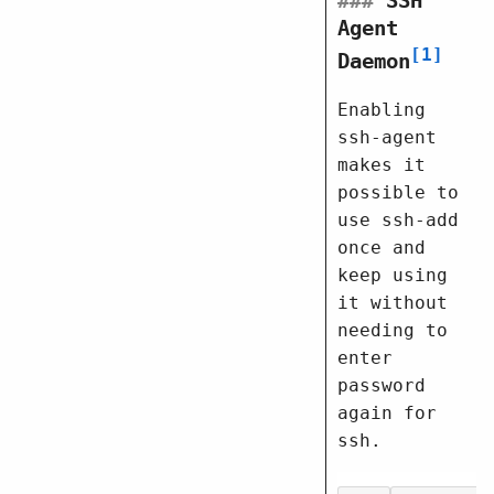
###
SSH
Agent
1
Daemon
Enabling
ssh-agent
makes it
possible to
use ssh-add
once and
keep using
it without
needing to
enter
password
again for
ssh.