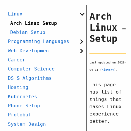
Arch
Linux
Arch Linux Setup
Linux
Debian Setup
Setup
Programming Languages
Web Development
Career
Last updated on 2026-
Computer Science
04-11 (
history
).
DS & Algorithms
This page
Hosting
has list of
Kubernetes
things that
Phone Setup
makes Linux
experience
Protobuf
better.
System Design