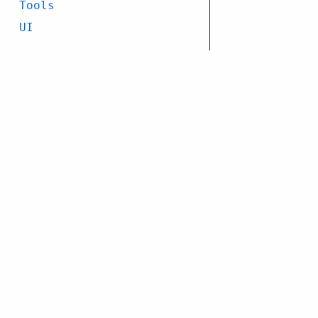
Tools
UI