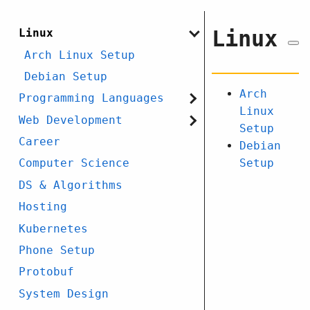
Linux
Linux
Arch Linux Setup
Debian Setup
Arch
Programming Languages
Linux
Web Development
Setup
Career
Debian
Setup
Computer Science
DS & Algorithms
Hosting
Kubernetes
Phone Setup
Protobuf
System Design